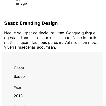
Sasco Branding Design
Neque volutpat ac tincidunt vitae. Congue quisque
egestas diam in arcu cursus euismod. Nunc lobortis
mattis aliquam faucibus purus in. Vel risus commodo
viverra maecenas accumsan.
Client :
Sasco
Year :
2013