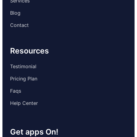
Services
Blog
Contact
Resources
Testimonial
Pricing Plan
Faqs
Help Center
Get apps On!