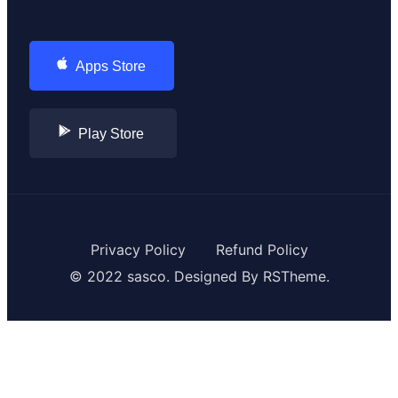
Apps Store
Play Store
Privacy Policy
Refund Policy
© 2022 sasco. Designed By
RSTheme.