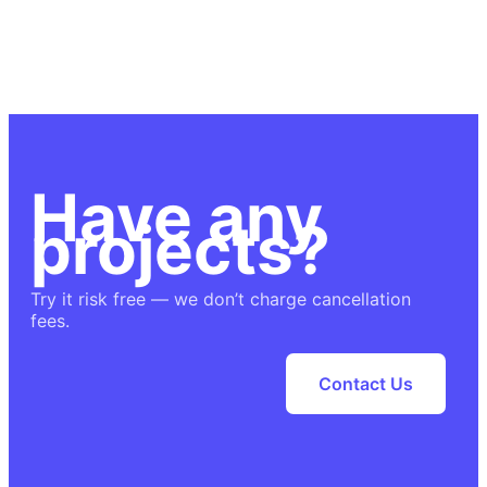
Have any
projects?
Try it risk free — we don’t charge cancellation
fees.
Contact Us