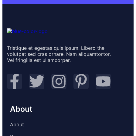
Tristique et egestas quis ipsum. Libero the
volutpat sed cras ornare. Nam aliquamtortor.
Vel fringilla est ullamcorper.
About
About