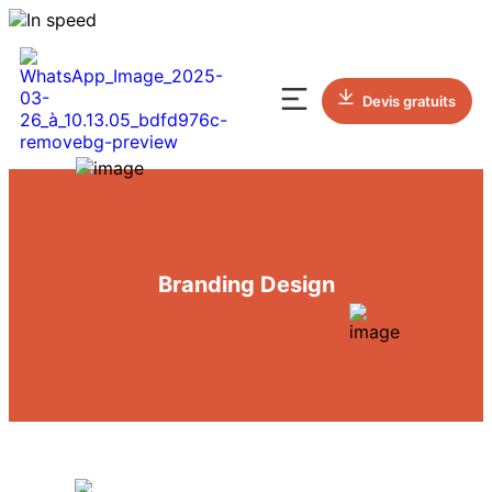
Devis gratuits
Branding Design