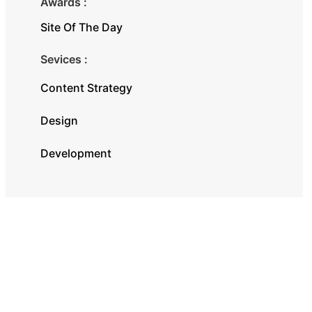
Awards :
Site Of The Day
Sevices :
Content Strategy
Design
Development