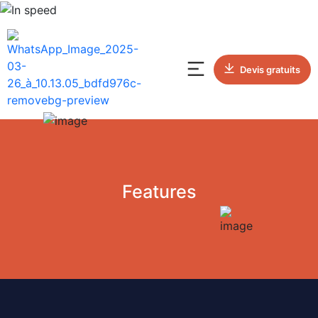
Devis gratuits
Features