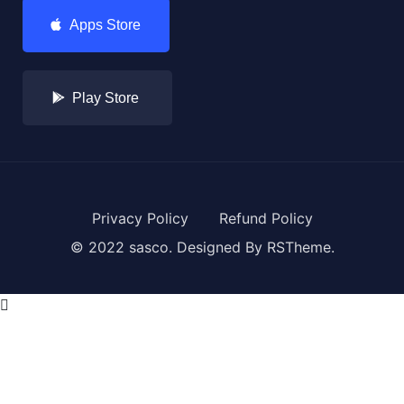
Apps Store
Play Store
Privacy Policy
Refund Policy
© 2022 sasco. Designed By
RSTheme.