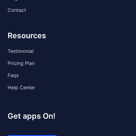
Contact
Resources
Testimonial
Pricing Plan
Faqs
Help Center
Get apps On!