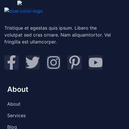
Tristique et egestas quis ipsum. Libero the
volutpat sed cras ornare. Nam aliquamtortor. Vel
fringilla est ullamcorper.
About
About
Services
Blog